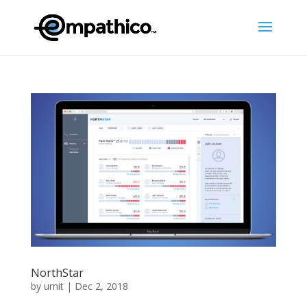
NorthStar
by
umit
|
Dec 2, 2018