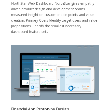
NorthStar Web Dashboard NorthStar gives empathy-
driven product design and development teams
measured insight on customer pain points and value
creation. Primary Goals Identify target users and value
propositions. Specify the smallest necessary
dashboard feature set....
Financial App Prototype Design