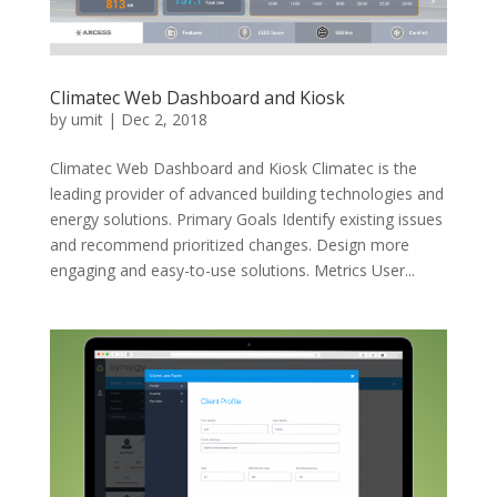
Climatec Web Dashboard and Kiosk
by
umit
|
Dec 2, 2018
Climatec Web Dashboard and Kiosk Climatec is the
leading provider of advanced building technologies and
energy solutions. Primary Goals Identify existing issues
and recommend prioritized changes. Design more
engaging and easy-to-use solutions. Metrics User...