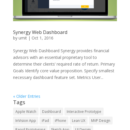
Synergy Web Dashboard
by
umit
|
Oct 1, 2016
Synergy Web Dashboard Synergy provides financial
advisors with an essential proprietary tool to
determine their clients’ required rate of return. Primary
Goals Identify core value proposition. Specify smallest
necessary dashboard feature set. Metrics User...
« Older Entries
Tags
Apple Watch
Dashboard
Interactive Prototype
InVision App
iPad
iPhone
Lean UX
MVP Design
Rapid Prototyping
Sketch App
UI Design