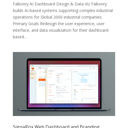
Falkonry AI Dashboard Design & Data Viz Falkonry
builds AI-based systems supporting complex industrial
operations for Global 2000 industrial companies.
Primary Goals Redesign the user experience, user
interface, and data visualization for their dashboard-
based...
SignalFox Web Dashboard and Branding