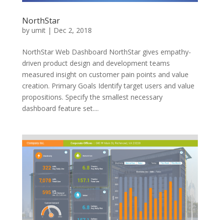
NorthStar
by
umit
|
Dec 2, 2018
NorthStar Web Dashboard NorthStar gives empathy-
driven product design and development teams
measured insight on customer pain points and value
creation. Primary Goals Identify target users and value
propositions. Specify the smallest necessary
dashboard feature set....