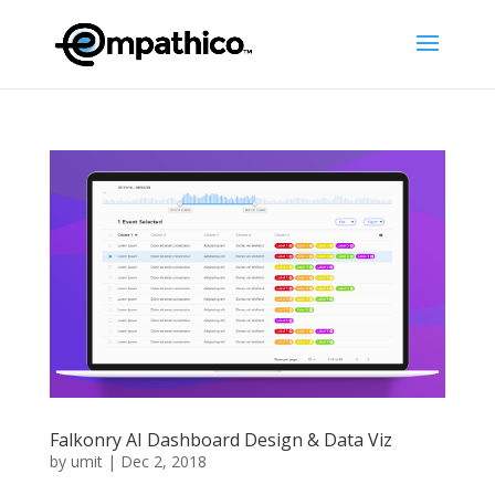
Falkonry AI Dashboard Design & Data Viz
by
umit
|
Dec 2, 2018