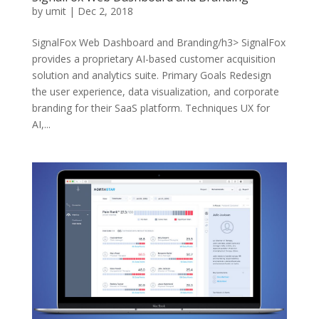
by
umit
|
Dec 2, 2018
SignalFox Web Dashboard and Branding/h3> SignalFox
provides a proprietary AI-based customer acquisition
solution and analytics suite. Primary Goals Redesign
the user experience, data visualization, and corporate
branding for their SaaS platform. Techniques UX for
AI,...